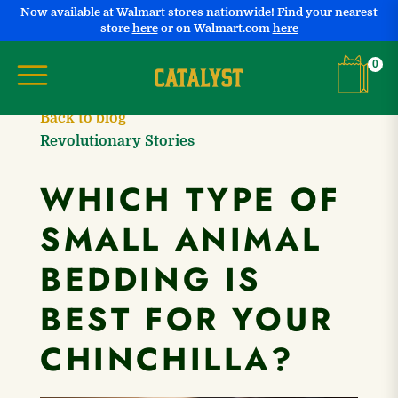
Now available at Walmart stores nationwide! Find your nearest
store
here
or on Walmart.com
here
Shopping
0
Back to blog
Revolutionary Stories
WHICH TYPE OF
SMALL ANIMAL
BEDDING IS
BEST FOR YOUR
CHINCHILLA?