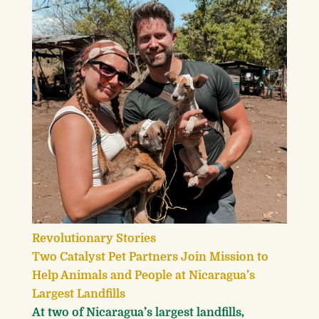
Revolutionary Stories
Two Catalyst Pet Partners Join Mission to
Help Animals and People at Nicaragua’s
Largest Landfills
At two of Nicaragua’s largest landfills,