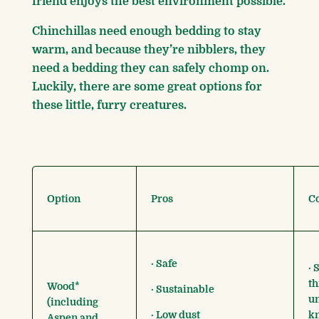
friend enjoys the best environment possible.
Chinchillas need enough bedding to stay
warm, and because they’re nibblers, they
need a bedding they can safely chomp on.
Luckily, there are some great options for
these little, furry creatures.
Option
Pros
C
· Safe
· 
th
Wood*
· Sustainable
un
(including
· Low dust
kn
Aspen and