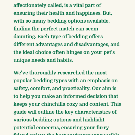
affectionately called, is a vital part of
ensuring their health and happiness. But,
with so many bedding options available,
finding the perfect match can seem
daunting. Each type of bedding offers
different advantages and disadvantages, and
the ideal choice often hinges on your pet's
unique needs and habits.
We've thoroughly researched the most
popular bedding types with an emphasis on
safety, comfort, and practicality. Our aim is
to help you make an informed decision that
keeps your chinchilla cozy and content. This
guide will outline the key characteristics of
various bedding options and highlight
potential concerns, ensuring your furry