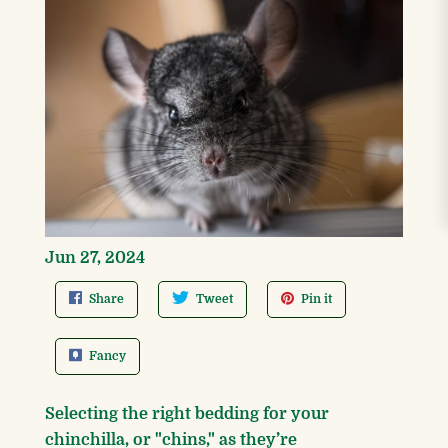
Jun 27, 2024
Share
Tweet
Pin it
Fancy
Selecting the right bedding for your
chinchilla, or "chins," as they’re