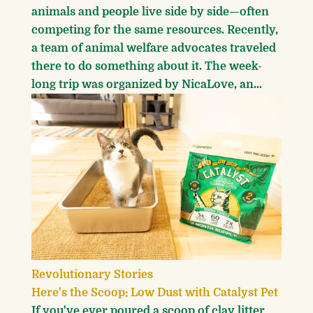
animals and people live side by side—often
competing for the same resources. Recently,
a team of animal welfare advocates traveled
there to do something about it. The week-
long trip was organized by NicaLove, an...
Revolutionary Stories
Here's the Scoop: Low Dust with Catalyst Pet
If you've ever poured a scoop of clay litter