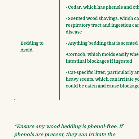
· Cedar, which has phenols and oth
· Scented wood shavings, which can
respiratory tract and ingestion ca
disease
Bedding to
· Anything bedding that is scented
Avoid
·Corncob, which molds easily whe
intestinal blockages if ingested
· Cat-specific litter, particularly a
heavy scents, which can irritate y
could be eaten and cause blockag
*Ensure any wood bedding is phenol-free. If
phenols are present, they can irritate the