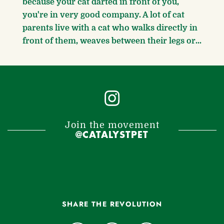
because your cat darted in front of you,
you're in very good company. A lot of cat
parents live with a cat who walks directly in
front of them, weaves between their legs or...
Join the movement
@CATALYSTPET
SHARE THE REVOLUTION