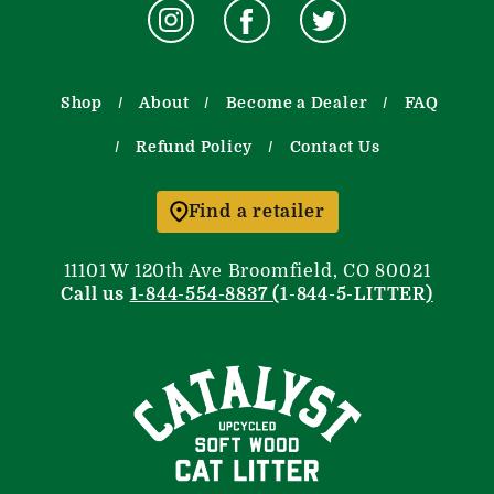
Shop
About
Become a Dealer
FAQ
Refund Policy
Contact Us
Find a retailer
11101 W 120th Ave Broomfield, CO 80021
Call us
1-844-554-8837 (
1-844-5-LITTER
)