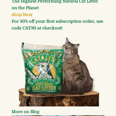
The Highest Performing
Natural Cat Litter
on the Planet
shop Now
For 30% off your first subscription order, use
code CAT30 at checkout!
More on Blog