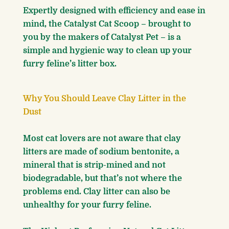
Expertly designed with efficiency and ease in
mind, the Catalyst Cat Scoop – brought to
you by the makers of Catalyst Pet – is a
simple and hygienic way to clean up your
furry feline’s litter box.
Why You Should Leave Clay Litter in the
Dust
Most cat lovers are not aware that clay
litters are made of sodium bentonite, a
mineral that is strip-mined and not
biodegradable, but that’s not where the
problems end. Clay litter can also be
unhealthy for your furry feline.