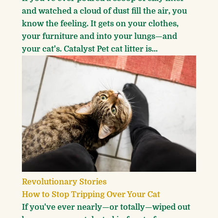
and watched a cloud of dust fill the air, you
know the feeling. It gets on your clothes,
your furniture and into your lungs—and
your cat's. Catalyst Pet cat litter is...
Revolutionary Stories
How to Stop Tripping Over Your Cat
If you've ever nearly—or totally—wiped out