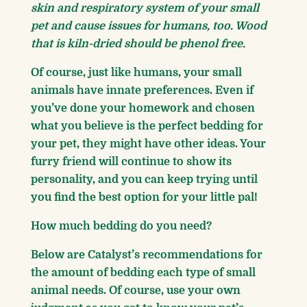
skin and respiratory system of your small
pet and cause issues for humans, too. Wood
that is kiln-dried should be phenol free.
Of course, just like humans, your small
animals have innate preferences. Even if
you’ve done your homework and chosen
what you believe is the perfect bedding for
your pet, they might have other ideas. Your
furry friend will continue to show its
personality, and you can keep trying until
you find the best option for your little pal!
How much bedding do you need?
Below are Catalyst’s recommendations for
the amount of bedding each type of small
animal needs. Of course, use your own