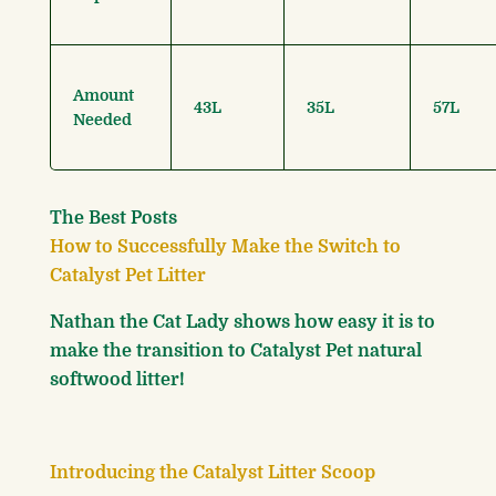
Amount
43L
35L
57L
Needed
The Best Posts
How to Successfully Make the Switch to
Catalyst Pet Litter
Nathan the Cat Lady shows how easy it is to
make the transition to Catalyst Pet natural
softwood litter!
Introducing the Catalyst Litter Scoop