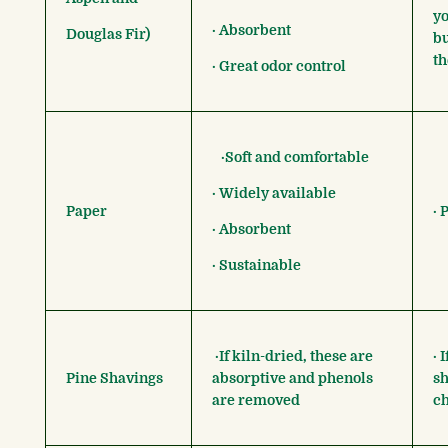
yo
· Absorbent
Douglas Fir)
bu
th
· Great odor control
·Soft and comfortable
· Widely available
Paper
· 
· Absorbent
· Sustainable
·If kiln-dried, these are
· 
Pine Shavings
absorptive and phenols
sh
are removed
ch