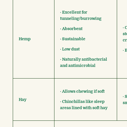
· Excellent for
tunneling/burrowing
· 
· Absorbent
st
Hemp
· Sustainable
c
· Low dust
· 
· Naturally antibacterial
and antimicrobial
· Allows chewing if soft
· 
Hay
· Chinchillas like sleep
s
areas lined with soft hay