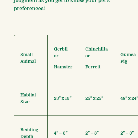
judgment as you get to know your pet’s
preferences!
Gerbil
Chinchilla
Small
Guinea
or
or
Animal
Pig
Hamster
Ferrett
Habitat
23” x 19”
25” x 25”
48” x 24
Size
Bedding
4” – 6”
2” – 3”
2” – 3”
Depth